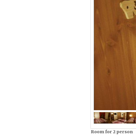
Room for 2 person