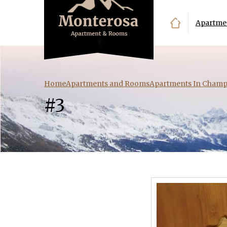
Apartme
Home
Apartments and Rooms
Apartments In Champ
#3