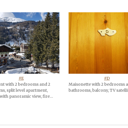
#E
#D
nt with 2 bedrooms and 2
Maisonette with 2 bedrooms 
s, split level apartment,
bathrooms, balcony, TV satelli
with panoramic view, fire…