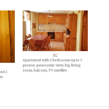
#C
Apartment with 2 bedrooms up to 5
person, panoramic view, big living
room, balcony, TV satellite
and 2
te