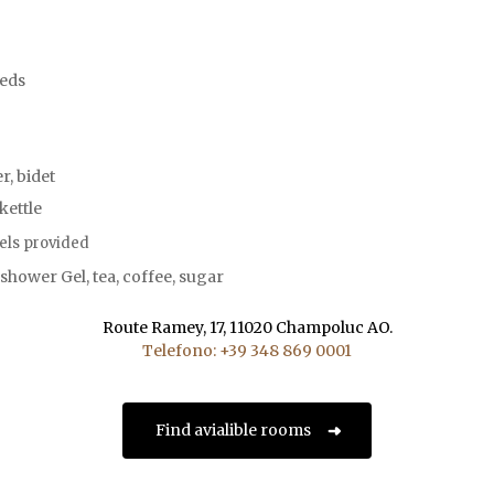
beds
, bidet
 kettle
els provided
hower Gel, tea, coffee, sugar
Route Ramey, 17, 11020 Champoluc AO.
Telefono: +39 348 869 0001
Find avialible rooms