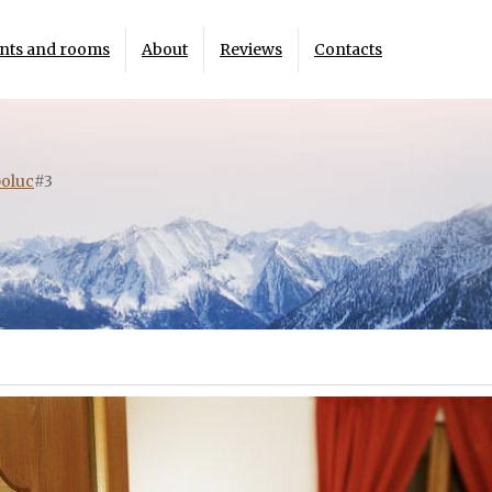
nts and rooms
About
Reviews
Contacts
oluc
#3