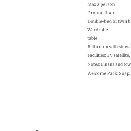
Max 2 person
Ground floor
Double-bed or twin 
Wardrobe
table
Bathroom with shower
Facilities: TV satellite,
Notes:
Linens and tow
Welcome Pack: Soap, s