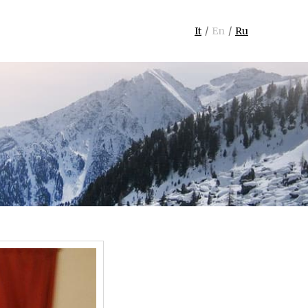
It
En
Ru