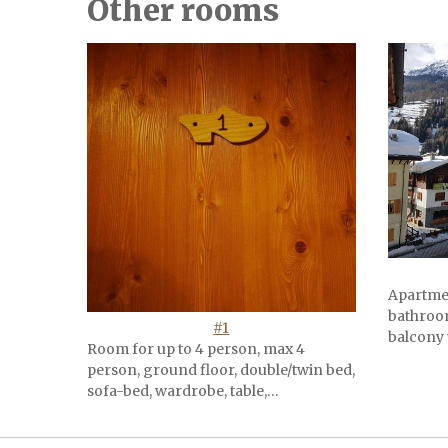
Other rooms
Apartme
bathroom
#1
balcony 
Room for up to 4 person, max 4
person, ground floor, double/twin bed,
sofa-bed, wardrobe, table,…